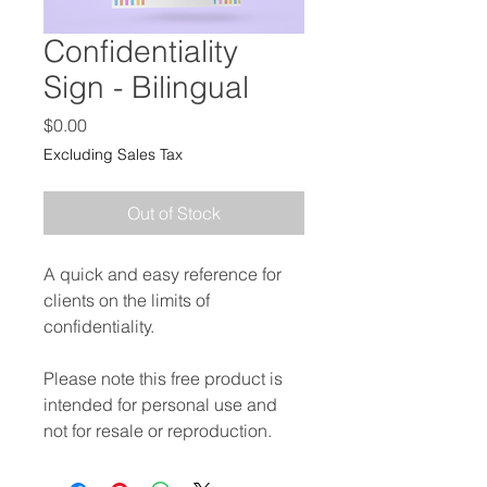
Confidentiality
Sign - Bilingual
Price
$0.00
Excluding Sales Tax
Out of Stock
A quick and easy reference for
clients on the limits of
confidentiality.
Please note this free product is
intended for personal use and
not for resale or reproduction.