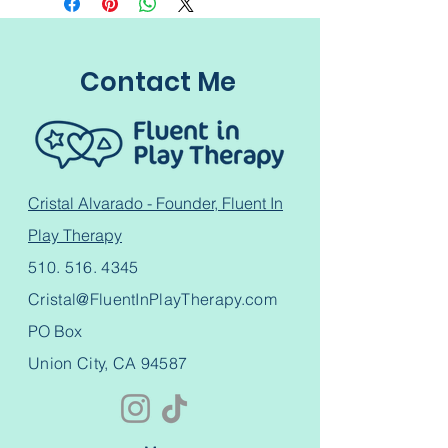
Contact Me
Cristal Alvarado - Founder, Fluent In
Play Therapy
510. 516. 4345
Cristal@FluentInPlayTherapy.com
PO Box
Union City, CA 94587