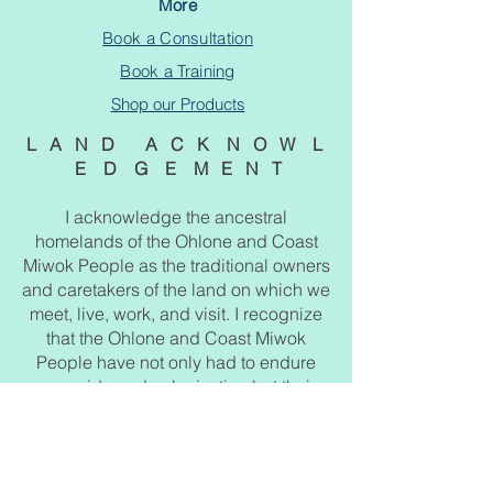
More
Book a Consultation
Book a Training
Shop our Products
L A N D A C K N O W L
E D G E M E N T
I acknowledge the ancestral
homelands of the Ohlone and Coast
Miwok People as the traditional owners
and caretakers of the land on which we
meet, live, work, and visit. I recognize
that the Ohlone and Coast Miwok
People have not only had to endure
genocide and colonization but their
ancestral lands which extend from the
San Francisco Bay to Big Sur which
was stolen and exploited. I pay respect
to their elders, past, present, and