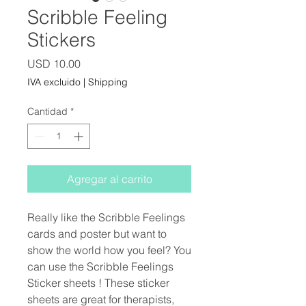
Scribble Feeling
Stickers
Precio
USD 10.00
IVA excluido
|
Shipping
Cantidad
*
Agregar al carrito
Really like the Scribble Feelings
cards and poster but want to
show the world how you feel? You
can use the Scribble Feelings
Sticker sheets ! These sticker
sheets are great for therapists,